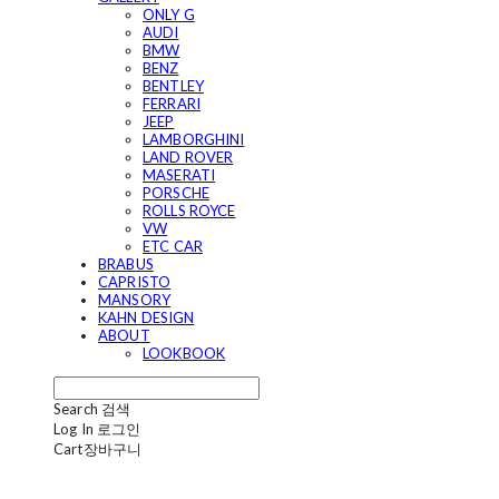
ONLY G
AUDI
BMW
BENZ
BENTLEY
FERRARI
JEEP
LAMBORGHINI
LAND ROVER
MASERATI
PORSCHE
ROLLS ROYCE
VW
ETC CAR
BRABUS
CAPRISTO
MANSORY
KAHN DESIGN
ABOUT
LOOKBOOK
Search
검색
Log In
로그인
Cart
장바구니