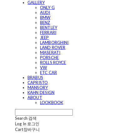
GALLERY
ONLY G
AUDI
BMW
BENZ
BENTLEY
FERRARI
JEEP
LAMBORGHINI
LAND ROVER
MASERATI
PORSCHE
ROLLS ROYCE
VW
ETC CAR
BRABUS
CAPRISTO
MANSORY
KAHN DESIGN
ABOUT
LOOKBOOK
Search
검색
Log In
로그인
Cart
장바구니