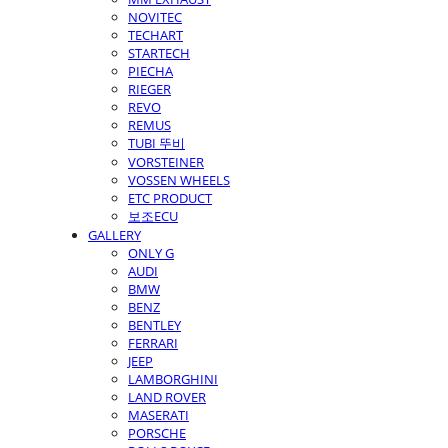
NOVITEC
TECHART
STARTECH
PIECHA
RIEGER
REVO
REMUS
TUBI 뚜비
VORSTEINER
VOSSEN WHEELS
ETC PRODUCT
보조ECU
GALLERY
ONLY G
AUDI
BMW
BENZ
BENTLEY
FERRARI
JEEP
LAMBORGHINI
LAND ROVER
MASERATI
PORSCHE