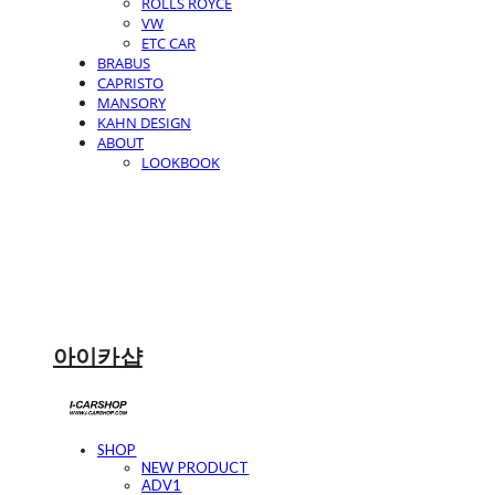
ROLLS ROYCE
VW
ETC CAR
BRABUS
CAPRISTO
MANSORY
KAHN DESIGN
ABOUT
LOOKBOOK
아이카샵
SHOP
NEW PRODUCT
ADV1