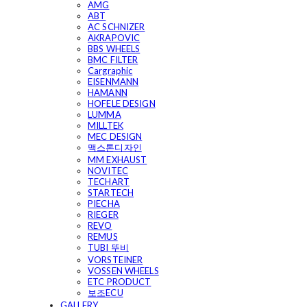
AMG
ABT
AC SCHNIZER
AKRAPOVIC
BBS WHEELS
BMC FILTER
Cargraphic
EISENMANN
HAMANN
HOFELE DESIGN
LUMMA
MILLTEK
MEC DESIGN
맥스톤디자인
MM EXHAUST
NOVITEC
TECHART
STARTECH
PIECHA
RIEGER
REVO
REMUS
TUBI 뚜비
VORSTEINER
VOSSEN WHEELS
ETC PRODUCT
보조ECU
GALLERY