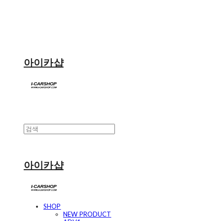
아이카샵
아이카샵
SHOP
NEW PRODUCT