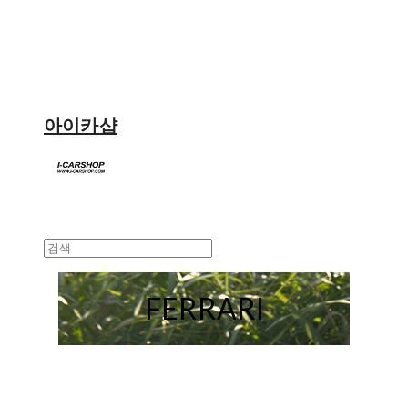
아이카샵
FERRARI