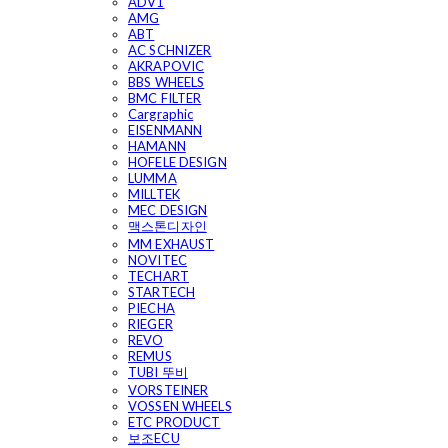
ADV1
AMG
ABT
AC SCHNIZER
AKRAPOVIC
BBS WHEELS
BMC FILTER
Cargraphic
EISENMANN
HAMANN
HOFELE DESIGN
LUMMA
MILLTEK
MEC DESIGN
맥스톤디자인
MM EXHAUST
NOVITEC
TECHART
STARTECH
PIECHA
RIEGER
REVO
REMUS
TUBI 뚜비
VORSTEINER
VOSSEN WHEELS
ETC PRODUCT
보조ECU