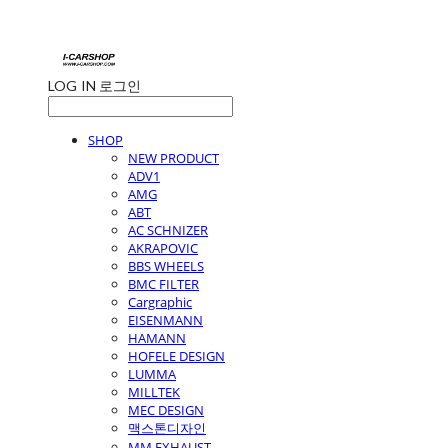
LOG IN
로그인
SHOP
NEW PRODUCT
ADV1
AMG
ABT
AC SCHNIZER
AKRAPOVIC
BBS WHEELS
BMC FILTER
Cargraphic
EISENMANN
HAMANN
HOFELE DESIGN
LUMMA
MILLTEK
MEC DESIGN
맥스톤디자인
MM EXHAUST